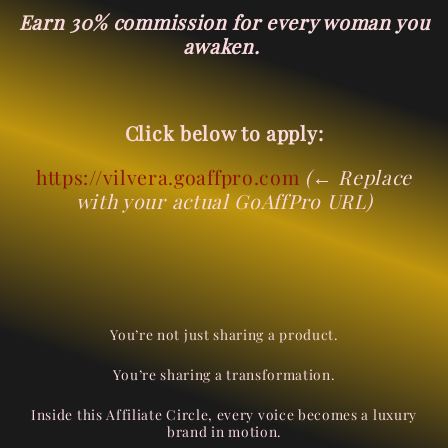
Earn 30% commission for every woman you
awaken.
Click below to apply:
https://vilvera.goaffpro.com
(← Replace
with your actual GoAffPro URL)
You’re not just sharing a product.
You’re sharing a transformation.
Inside this Affiliate Circle, every voice becomes a luxury
brand in motion.