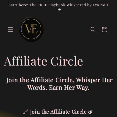
Skip to
Start here: The FREE Playbook Whispered by Eva Noir
content
Cart
Affiliate Circle
Join the Affiliate Circle, Whisper Her
Words. Earn Her Way.
🔗
Join the Affiliate Circle &