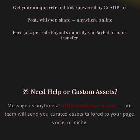
Get your unique referral link (powered by
GoAffPro
)
Post, whisper, share — anywhere online
Earn 30% per sale
Payouts monthly via PayPal or bank
transfer
🎁
Need Help or Custom Assets?
Message us anytime at
affiliate@vilvera.com
— our
team will send you curated assets tailored to your page,
voice, or niche.